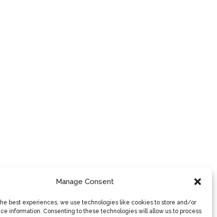
Manage Consent
the best experiences, we use technologies like cookies to store and/or
ce information. Consenting to these technologies will allow us to process