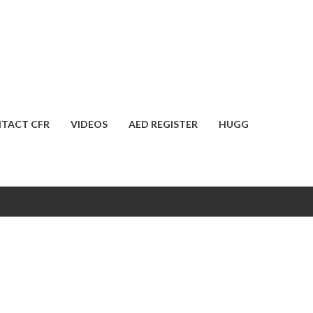
TACT CFR
VIDEOS
AED REGISTER
HUGG