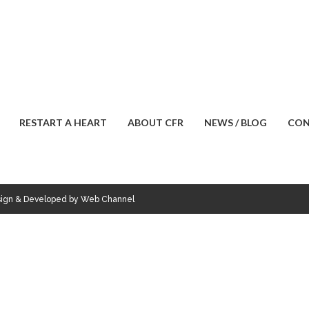
RESTART A HEART
ABOUT CFR
NEWS / BLOG
CON
esign & Developed by Web Channel