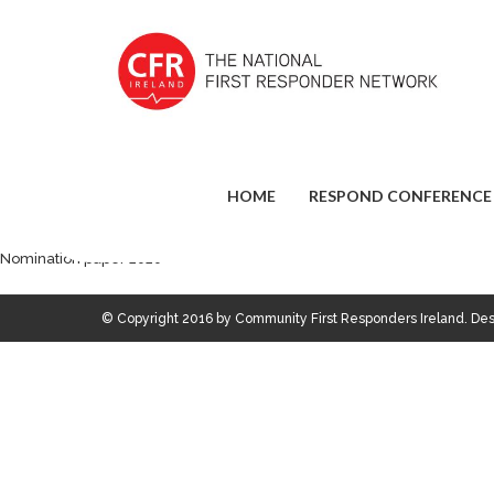
HOME
RESPOND CONFERENCE
Nomination paper 2020
© Copyright 2016 by Community First Responders Ireland. D