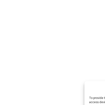
To provide 
access devi