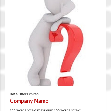
Date Offer Expires
Company Name
100 words of text maximum 100 words of text