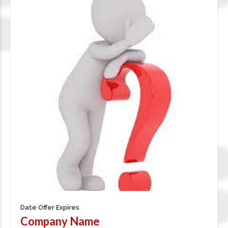
Date Offer Expires
Company Name