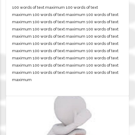
100 words of text maximum 100 words of text
maximum 100 words of text maximum 100 words of text
maximum 100 words of text maximum 100 words of text
maximum 100 words of text maximum 100 words of text
maximum 100 words of text maximum 100 words of text
maximum 100 words of text maximum 100 words of text
maximum 100 words of text maximum 100 words of text
maximum 100 words of text maximum 100 words of text
maximum 100 words of text maximum 100 words of text
maximum 100 words of text maximum 100 words of text
maximum