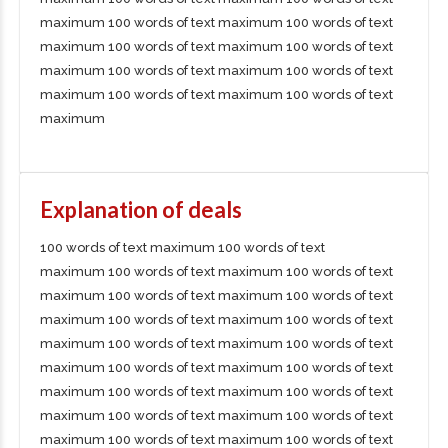
maximum 100 words of text maximum 100 words of text
maximum 100 words of text maximum 100 words of text
maximum 100 words of text maximum 100 words of text
maximum 100 words of text maximum 100 words of text
maximum
Explanation of deals
100 words of text maximum 100 words of text
maximum 100 words of text maximum 100 words of text
maximum 100 words of text maximum 100 words of text
maximum 100 words of text maximum 100 words of text
maximum 100 words of text maximum 100 words of text
maximum 100 words of text maximum 100 words of text
maximum 100 words of text maximum 100 words of text
maximum 100 words of text maximum 100 words of text
maximum 100 words of text maximum 100 words of text