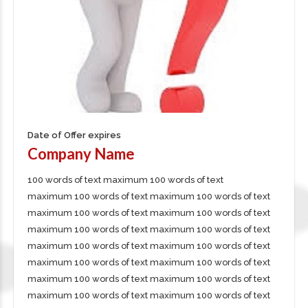
Date of Offer expires
Company Name
100 words of text maximum 100 words of text
maximum 100 words of text maximum 100 words of text
maximum 100 words of text maximum 100 words of text
maximum 100 words of text maximum 100 words of text
maximum 100 words of text maximum 100 words of text
maximum 100 words of text maximum 100 words of text
maximum 100 words of text maximum 100 words of text
maximum 100 words of text maximum 100 words of text