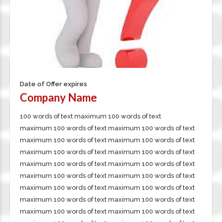
Date of Offer expires
Company Name
100 words of text maximum 100 words of text
maximum 100 words of text maximum 100 words of text
maximum 100 words of text maximum 100 words of text
maximum 100 words of text maximum 100 words of text
maximum 100 words of text maximum 100 words of text
maximum 100 words of text maximum 100 words of text
maximum 100 words of text maximum 100 words of text
maximum 100 words of text maximum 100 words of text
maximum 100 words of text maximum 100 words of text