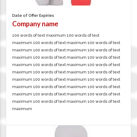
Date of Offer Expiries
Company name
100 words of text maximum 100 words of text
maximum 100 words of text maximum 100 words of text
maximum 100 words of text maximum 100 words of text
maximum 100 words of text maximum 100 words of text
maximum 100 words of text maximum 100 words of text
maximum 100 words of text maximum 100 words of text
maximum 100 words of text maximum 100 words of text
maximum 100 words of text maximum 100 words of text
maximum 100 words of text maximum 100 words of text
maximum 100 words of text maximum 100 words of text
maximum