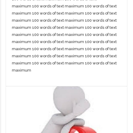
maximum 100 words of text maximum 100 words of text
maximum 100 words of text maximum 100 words of text
maximum 100 words of text maximum 100 words of text
maximum 100 words of text maximum 100 words of text
maximum 100 words of text maximum 100 words of text
maximum 100 words of text maximum 100 words of text
maximum 100 words of text maximum 100 words of text
maximum 100 words of text maximum 100 words of text
maximum 100 words of text maximum 100 words of text
maximum