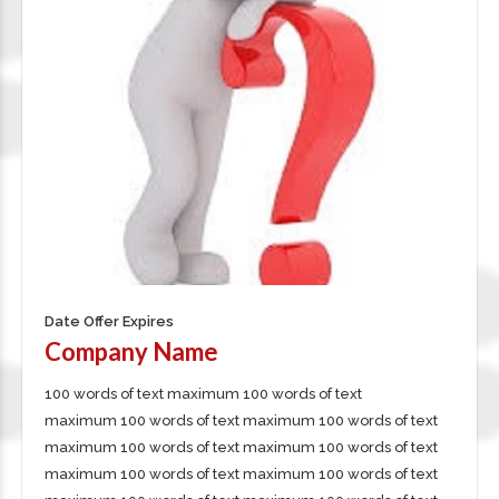
Date Offer Expires
Company Name
100 words of text maximum 100 words of text
maximum 100 words of text maximum 100 words of text
maximum 100 words of text maximum 100 words of text
maximum 100 words of text maximum 100 words of text