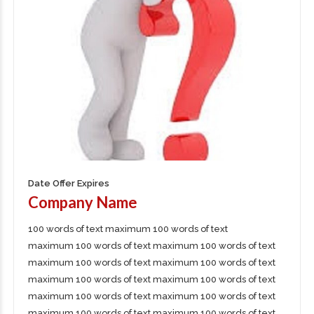
Date Offer Expires
Company Name
100 words of text maximum 100 words of text
maximum 100 words of text maximum 100 words of text
maximum 100 words of text maximum 100 words of text
maximum 100 words of text maximum 100 words of text
maximum 100 words of text maximum 100 words of text
maximum 100 words of text maximum 100 words of text