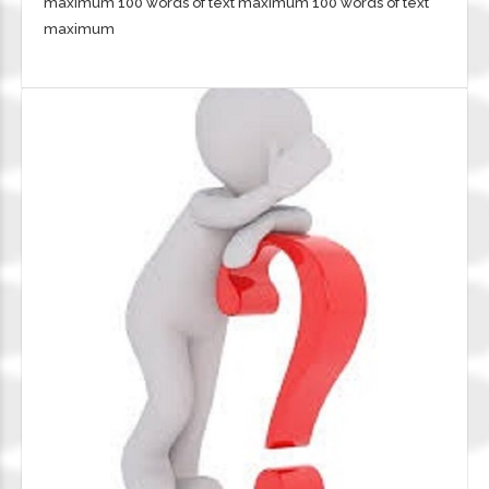
maximum 100 words of text maximum 100 words of text
maximum