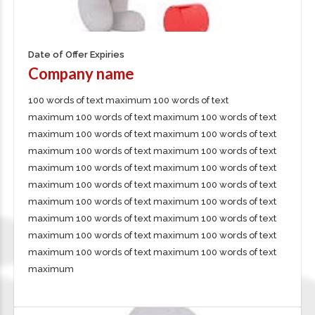
Date of Offer Expiries
Company name
100 words of text maximum 100 words of text
maximum 100 words of text maximum 100 words of text
maximum 100 words of text maximum 100 words of text
maximum 100 words of text maximum 100 words of text
maximum 100 words of text maximum 100 words of text
maximum 100 words of text maximum 100 words of text
maximum 100 words of text maximum 100 words of text
maximum 100 words of text maximum 100 words of text
maximum 100 words of text maximum 100 words of text
maximum 100 words of text maximum 100 words of text
maximum