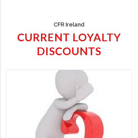
CFR Ireland
CURRENT LOYALTY
DISCOUNTS