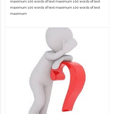
maximum 100 words of text maximum 100 words of text
maximum 100 words of text maximum 100 words of text
maximum