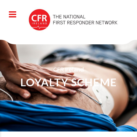
CFR Ireland
LOYALTY SCHEME