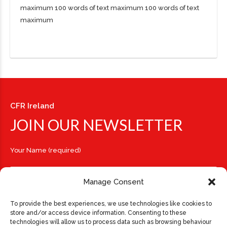
maximum 100 words of text maximum 100 words of text
maximum
CFR Ireland
JOIN OUR NEWSLETTER
Your Name (required)
Manage Consent
Your Email (required)
To provide the best experiences, we use technologies like cookies to
store and/or access device information. Consenting to these
technologies will allow us to process data such as browsing behaviour