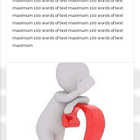
maximum 100 words of text maximum 100 words of text
maximum 100 words of text maximum 100 words of text
maximum 100 words of text maximum 100 words of text
maximum 100 words of text maximum 100 words of text
maximum 100 words of text maximum 100 words of text
maximum 100 words of text maximum 100 words of text
maximum