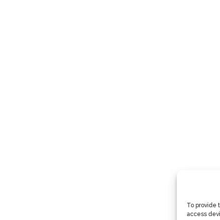
To provide 
access devi