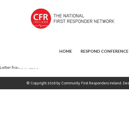
HOME
RESPOND CONFERENCE
Letter from the CEO’s
© Copyright 2016 by Community First Responders Ireland. D