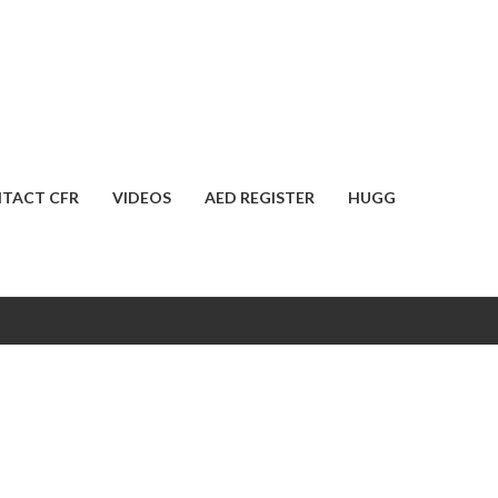
TACT CFR
VIDEOS
AED REGISTER
HUGG