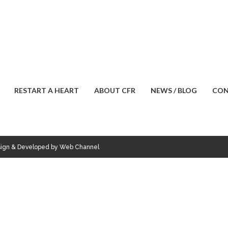
RESTART A HEART
ABOUT CFR
NEWS / BLOG
CON
esign & Developed by Web Channel