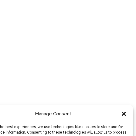
Manage Consent
the best experiences, we use technologies like cookies to store and/or
ce information. Consenting to these technologies will allow us to process